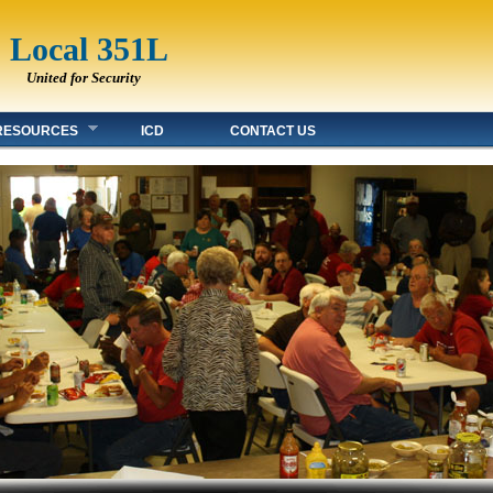
Local 351L
United for Security
RESOURCES
ICD
CONTACT US