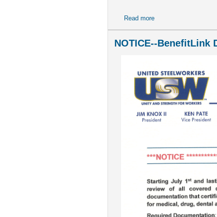
Read more
about Newsletter - Spe
NOTICE--BenefitLink D