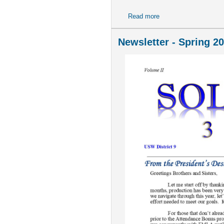
Read more
about July 2026 COL
Newsletter - Spring 2