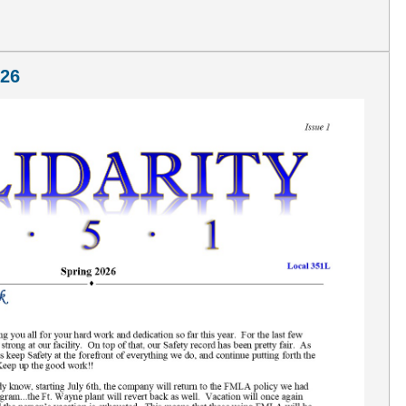
A
026