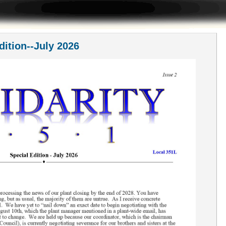
dition--July 2026