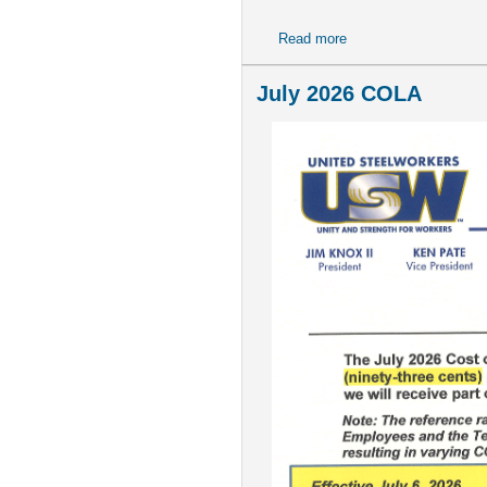
Read more
about NOTICE--Benefit
July 2026 COLA