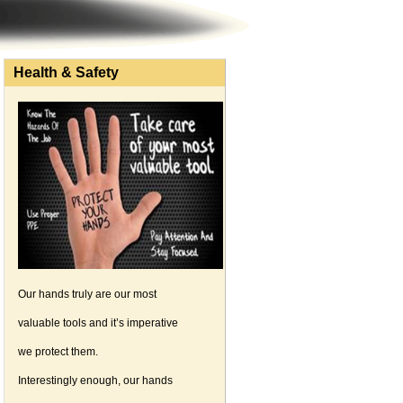
Health & Safety
Our hands truly are our most
valuable tools and it’s imperative
we protect them.
Interestingly enough, our hands