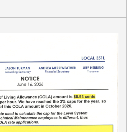
Link Dependent Verification