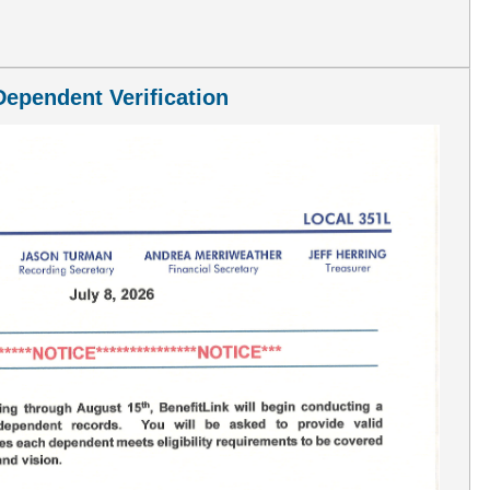
cial Edition--July 2026
ependent Verification