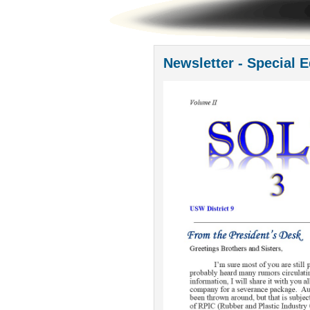
Newsletter - Special E