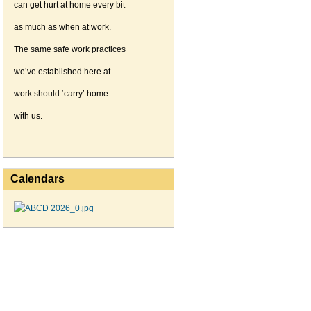
can get hurt at home every bit
as much as when at work.
The same safe work practices
we’ve established here at
work should ‘carry’ home
with us.
Calendars